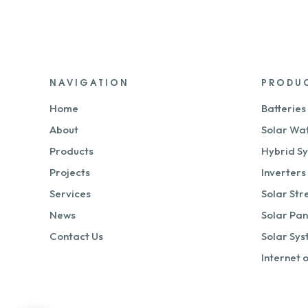
NAVIGATION
PRODU
Home
Batteries
About
Solar Wa
Products
Hybrid S
Projects
Inverters
Services
Solar Str
News
Solar Pan
Contact Us
Solar Sy
Internet 