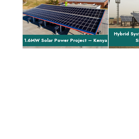
Brief Project Description The project
Brief Projec
involves finance and turn-key EPC of
involved e
a 1.6MW proj...
in
Hybrid Sys
1.6MW Solar Power Project – Kenya
S