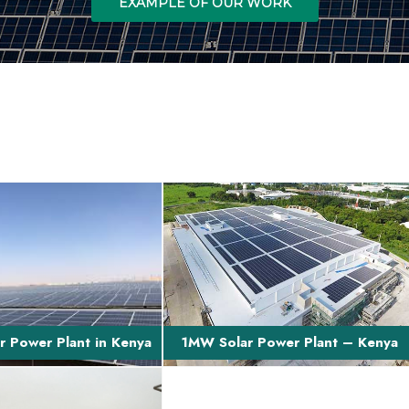
EXAMPLE OF OUR WORK
ption of Project This is
Brief Project Description The projec
t, build, own, operate
involves finance and turn-key EPC of
transfer a 40...
a 1MW grid-t...
 Power Plant in Kenya
1MW Solar Power Plant – Kenya