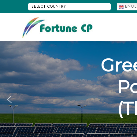
ENGL
SELECT
COUNTRY
FORTUNE CP
Gre
P
(T