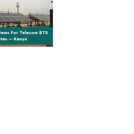
t Description The project
ngineering, supply and
stallation of ...
tems For Telecom BTS
ites – Kenya