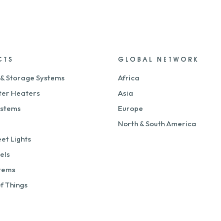
CTS
GLOBAL NETWORK
 & Storage Systems
Africa
ter Heaters
Asia
ystems
Europe
North & South America
eet Lights
els
stems
of Things