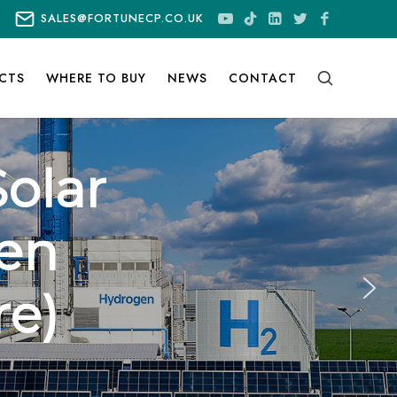
SALES@FORTUNECP.CO.UK
CTS
WHERE TO BUY
NEWS
CONTACT
olar
en
re)