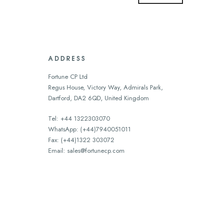
ADDRESS
Fortune CP Ltd
Regus House, Victory Way, Admirals Park,
Dartford, DA2 6QD, United Kingdom
Tel: +44 1322303070
WhatsApp: (+44)7940051011
Fax: (+44)1322 303072
Email:
sales@fortunecp.com