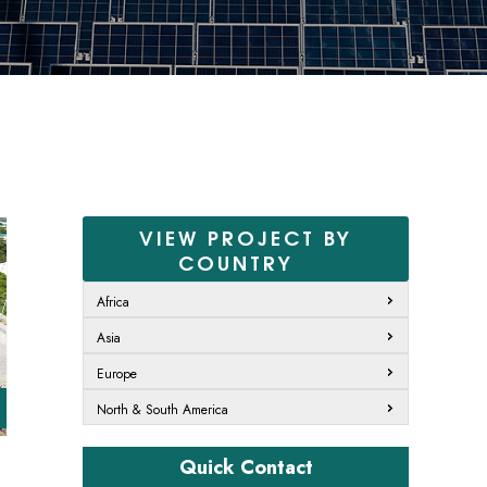
VIEW PROJECT BY
COUNTRY
t
Africa
Asia
Europe
North & South America
Quick Contact