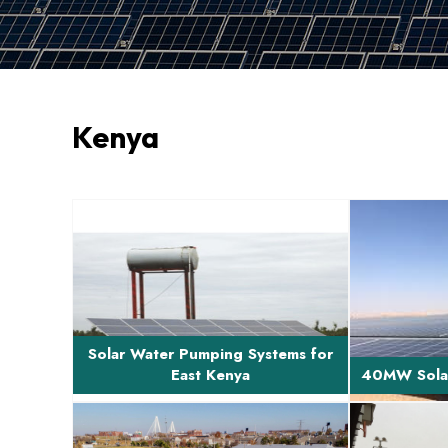
Kenya
Brief Description of Project Design,
Brief Descri
supply and installation of solar water
developmen
pumping sys...
and 
Solar Water Pumping Systems for
East Kenya
40MW Solar