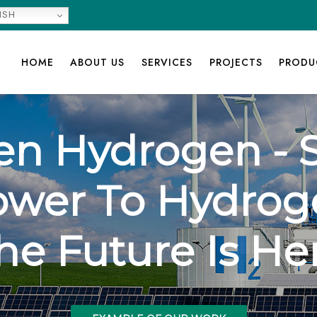
ISH
HOME
ABOUT US
SERVICES
PROJECTS
PRODU
en Hydrogen - S
ower To Hydrog
he Future Is He