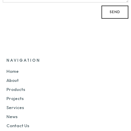
NAVIGATION
Home
About
Products
Projects
Services
News
Contact Us