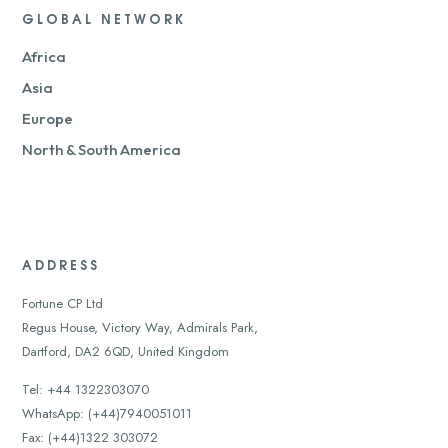
GLOBAL NETWORK
Africa
Asia
Europe
North & South America
ADDRESS
Fortune CP Ltd
Regus House, Victory Way, Admirals Park,
Dartford, DA2 6QD, United Kingdom
Tel: +44 1322303070
WhatsApp: (+44)7940051011
Fax: (+44)1322 303072