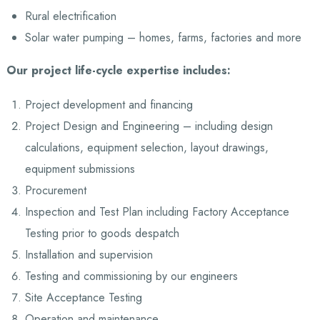
Rural electrification
Solar water pumping – homes, farms, factories and more
Our project life-cycle expertise includes:
Project development and financing
Project Design and Engineering – including design
calculations, equipment selection, layout drawings,
equipment submissions
Procurement
Inspection and Test Plan including Factory Acceptance
Testing prior to goods despatch
Installation and supervision
Testing and commissioning by our engineers
Site Acceptance Testing
Operation and maintenance