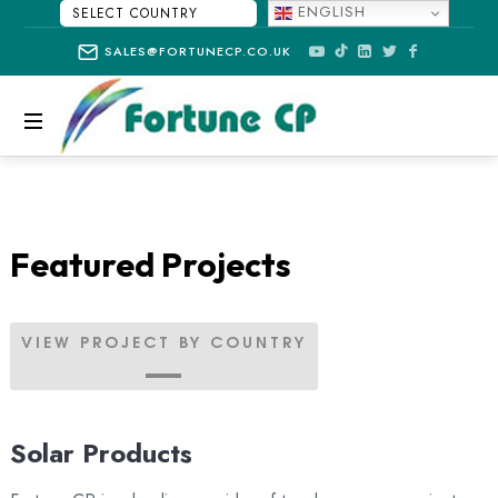
ENGLISH
SELECT
SALES@FORTUNECP.CO.UK
COUNTRY
FORTUNE
CP
Featured Projects
VIEW PROJECT BY COUNTRY
Solar Products