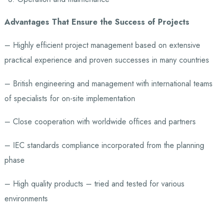
Advantages That Ensure the Success of Projects
– Highly efficient project management based on extensive
practical experience and proven successes in many countries
– British engineering and management with international teams
of specialists for on-site implementation
– Close cooperation with worldwide offices and partners
– IEC standards compliance incorporated from the planning
phase
– High quality products – tried and tested for various
environments