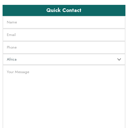
Quick Contact