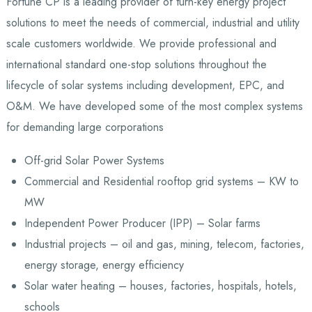
Fortune CP is a leading provider of turn-key energy project
solutions to meet the needs of commercial, industrial and utility
scale customers worldwide. We provide professional and
international standard one-stop solutions throughout the
lifecycle of solar systems including development, EPC, and
O&M. We have developed some of the most complex systems
for demanding large corporations
Off-grid Solar Power Systems
Commercial and Residential rooftop grid systems – KW to
MW
Independent Power Producer (IPP) – Solar farms
Industrial projects – oil and gas, mining, telecom, factories,
energy storage, energy efficiency
Solar water heating – houses, factories, hospitals, hotels,
schools