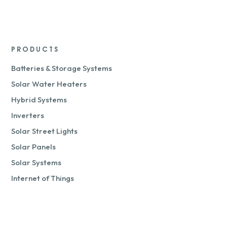
PRODUCTS
Batteries & Storage Systems
Solar Water Heaters
Hybrid Systems
Inverters
Solar Street Lights
Solar Panels
Solar Systems
Internet of Things